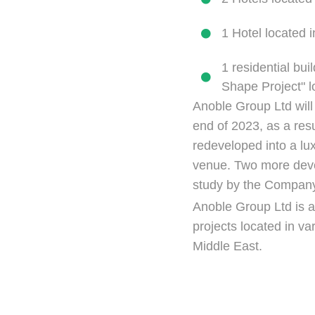
1 Hotel located 
1 residential bui
Shape Project" l
Anoble Group Ltd will
end of 2023, as a resul
redeveloped into a lu
venue. Two more deve
study by the Compan
Anoble Group Ltd is a
projects located in v
Middle East.