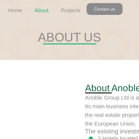
Contact us
Home
About
Projects
ABOUT US
About Anobl
Anoble Group Ltd is a
Its main business inte
the real estate proper
the European Union.
The existing invest
2 Hotels located