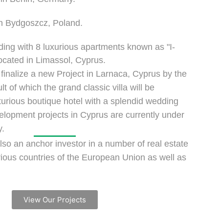
in Bydgoszcz, Poland.
lding with 8 luxurious apartments known as "I-
ocated in Limassol, Cyprus.
 finalize a new Project in Larnaca, Cyprus by the
t of which the grand classic villa will be
xurious boutique hotel with a splendid wedding
lopment projects in Cyprus are currently under
y.
lso an anchor investor in a number of real estate
arious countries of the European Union as well as
View Our Projects