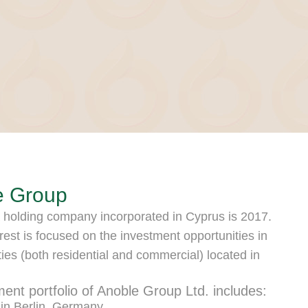
e Group
 holding company incorporated in Cyprus is 2017.
rest is focused on the investment opportunities in
ties (both residential and commercial) located in
ment portfolio of Anoble Group Ltd. includes:
 in Berlin, Germany.