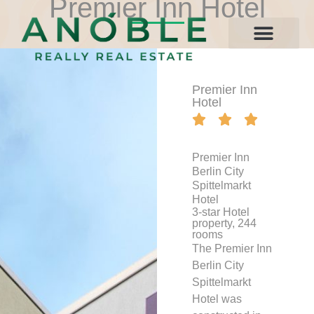
Premier Inn Hotel
Contact Us
Premier Inn
Hotel





Premier Inn
Berlin City
Spittelmarkt
Hotel
3-star Hotel
property, 244
rooms
The Premier Inn
Berlin City
Spittelmarkt
Hotel was