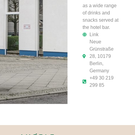
as a wide range
of drinks and
snacks served at
the hotel bar.
Link
Neue
Grünstraße
28, 10179
Berlin,
Germany
+49 30 219
299 85