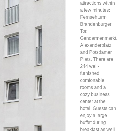
attractions within
a few minutes:
Fernsehturm,
Brandenburger
Tor,
Gendarmenmarkt,
Alexanderplatz
and Potsdamer
Platz. There are
244 well-
furnished
comfortable
rooms and a
cozy business
center at the
hotel. Guests can
enjoy a large
buffet during
breakfast as well