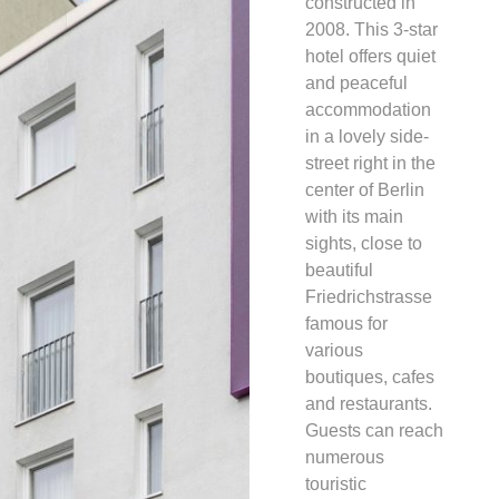
constructed in
2008. This 3-star
hotel offers quiet
and peaceful
accommodation
in a lovely side-
street right in the
center of Berlin
with its main
sights, close to
beautiful
Friedrichstrasse
famous for
various
boutiques, cafes
and restaurants.
Guests can reach
numerous
touristic