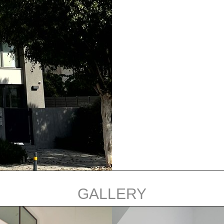
GALLERY