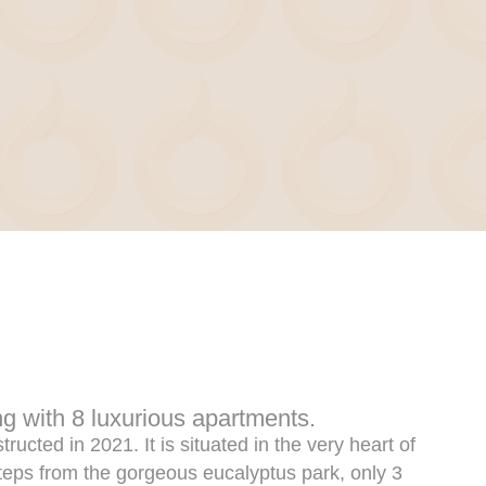
ng with 8 luxurious apartments.
ructed in 2021. It is situated in the very heart of
steps from the gorgeous eucalyptus park, only 3