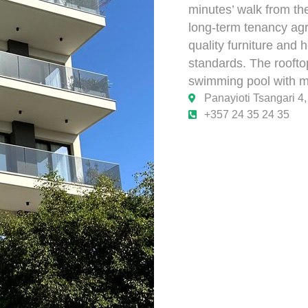
minutes’ walk from th
long-term tenancy agr
quality furniture and
standards. The rooftop
swimming pool with ma
Panayioti Tsangari 4
+357 24 35 24 35