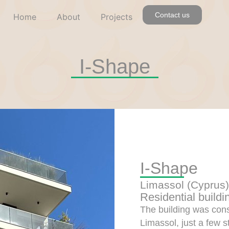
Contact us
Home
About
Projects
I-Shape
I-Shape
Limassol (Cyprus)
Residential buildi
The building was const
Limassol, just a few 